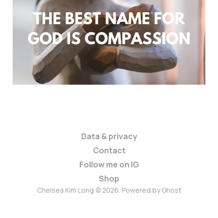
Heart of God: A Maternal
Perspective
Oct 20, 2023
5 min read
Members
Data & privacy
Contact
Follow me on IG
Shop
Chelsea Kim Long © 2026. Powered by
Ghost