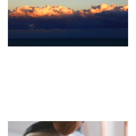
Summer Solstice
Workshop
May 30, 2025
5 min read
The Compassionate