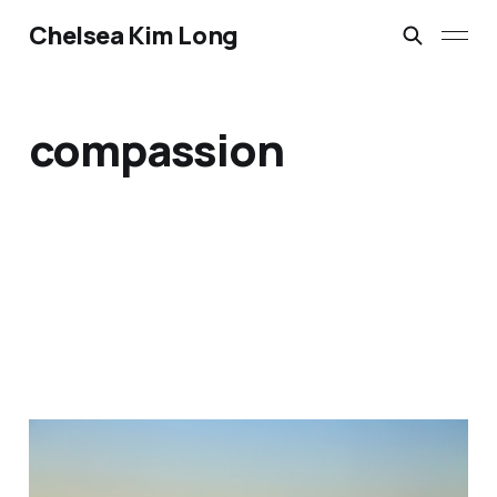
Chelsea Kim Long
compassion
Reclaiming Space for the
Divine Feminine: A