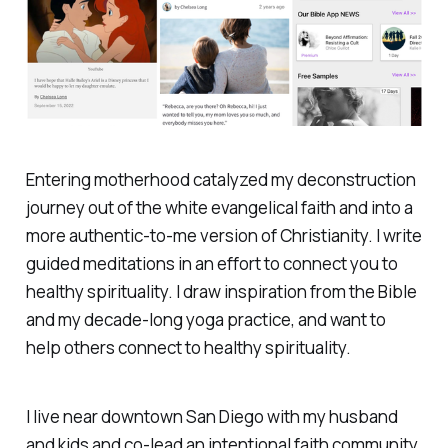
Entering motherhood catalyzed my deconstruction
journey out of the white evangelical faith and into a
more authentic-to-me version of Christianity. I write
guided meditations in an effort to connect you to
healthy spirituality. I draw inspiration from the Bible
and my decade-long yoga practice, and want to
help others connect to healthy spirituality.
I live near downtown San Diego with my husband
and kids and co-lead an intentional faith community