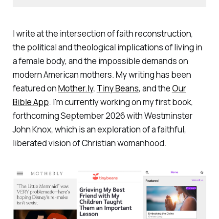
I write at the intersection of faith reconstruction,
the political and theological implications of living in
a female body, and the impossible demands on
modern American mothers. My writing has been
featured on
Mother.ly
,
Tiny Beans
, and the
Our
Bible App
. I'm currently working on my first book,
forthcoming September 2026 with Westminster
John Knox, which is an exploration of a faithful,
liberated vision of Christian womanhood.