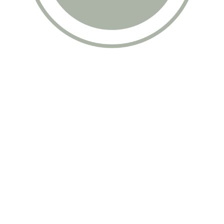
Data & privacy
Contact
Follow me on IG
Shop
Chelsea Kim Long © 2026. Powered by
Ghost