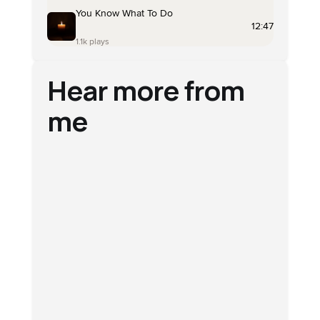
Hear more from
me