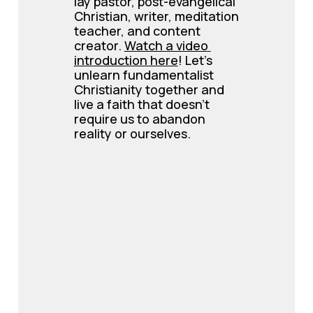
lay pastor, post-evangelical 
Christian, writer, meditation 
teacher, and content 
creator. 
Watch a video 
introduction here
! Let’s 
unlearn fundamentalist 
Christianity together and 
live a faith that doesn’t 
require us to abandon 
reality or ourselves.