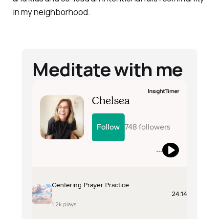
in my neighborhood.
Meditate with me