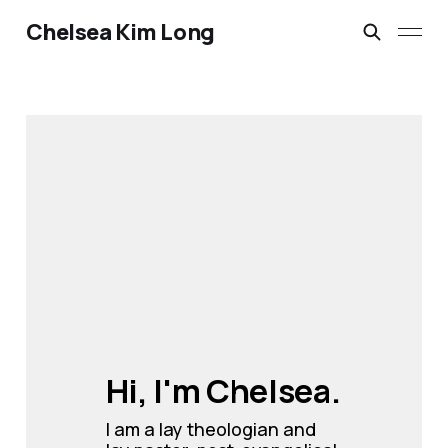
Chelsea Kim Long
Hi, I'm Chelsea.
I am a lay theologian and 