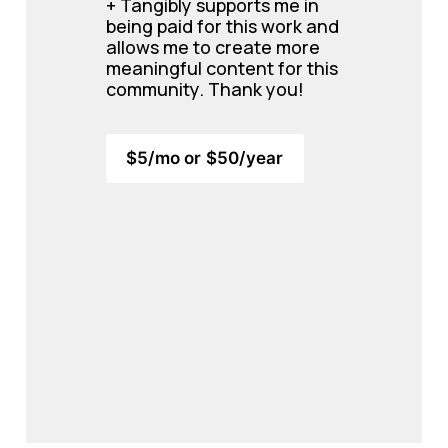
+ Tangibly supports me in 
being paid for this work and 
allows me to create more 
meaningful content for this 
community. 
Thank you!
$5/mo or $50/year