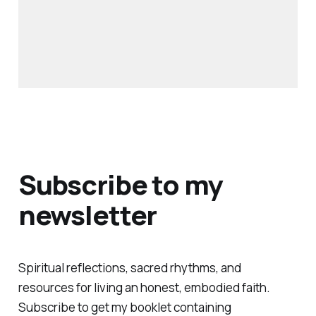
Subscribe to my
newsletter
Spiritual reflections, sacred rhythms, and
resources for living an honest, embodied faith.
Subscribe to get my booklet containing