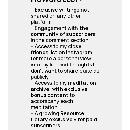
+ 
Exclusive writings 
not 
shared on any other 
platform
+ Engagement with 
the 
community of subscribers 
in the comment section
+ Access to my 
close 
friends list on Instagram
for more a personal view 
into my life and thoughts I 
don't want to share quite as 
publicly
+ Access to my 
meditation 
archive, with exclusive 
bonus content 
to 
accompany each 
meditation
+ A growing 
Resource 
Library exclusively for paid 
subscribers