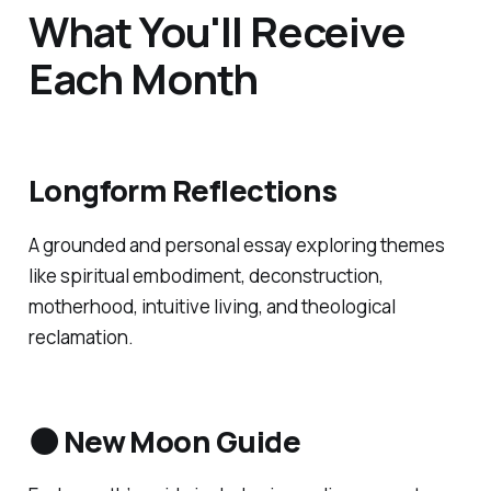
What You'll Receive
Each Month
Longform Reflections
A grounded and personal essay exploring themes
like spiritual embodiment, deconstruction,
motherhood, intuitive living, and theological
reclamation.
🌑 New Moon Guide