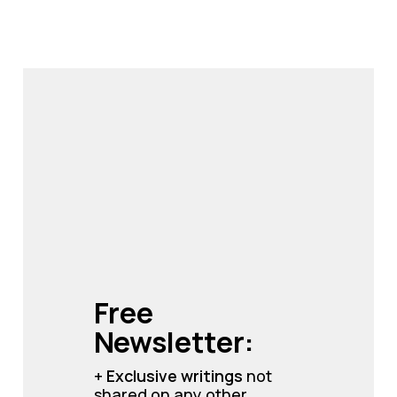
Free 
Newsletter:
+ 
Exclusive writings 
not 
shared on any other 