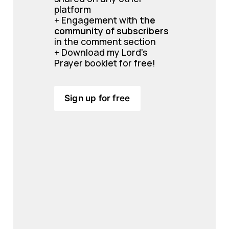
platform
+ Engagement with 
the 
community of subscribers 
in the comment section
+ Download my Lord's 
Prayer booklet for free!
Sign up for free