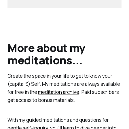
More about my
meditations...
Create the space in your life to get to know your
(capital S) Self. My meditations are always available
for free in the
meditation archive
. Paid subscribers
get access to bonus materials.
With my guided meditations and questions for
gentle self-inquiry, you'll learn to dive deeper into