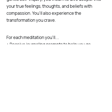
your true feelings, thoughts, and beliefs with
compassion. You'll also experience the
transformation you crave.
For each meditation you'll...
+ Receive journaling prompts to help you go
deeper into the topic and yourself
+ Get book, podcast, and article recommendations
to accompany each meditation
+ Read behind the scenes, exclusive writings not
shared anywhere else
+ Get a link to download my meditations (audio file)
and transcripts (pdf)
... is there something missing from the above list
that you'd like to see included?
Feel free to email