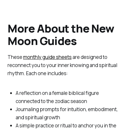
More About the New
Moon Guides
These
monthly guide sheets
are designed to
reconnect you to your inner knowing and spiritual
rhythm. Each one includes:
A reflection on a female biblical figure
connected to the zodiac season
Journaling prompts for intuition, embodiment,
and spiritual growth
A simple practice or ritual to anchor you in the