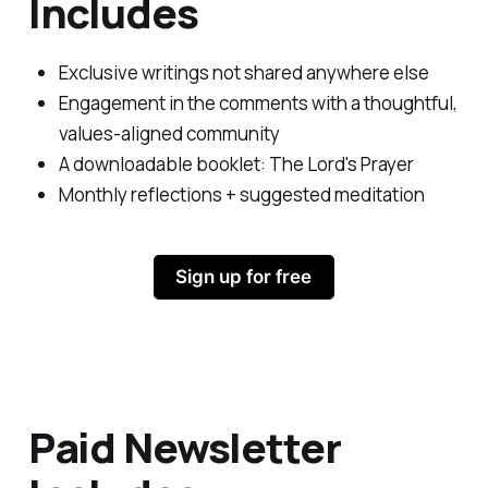
Includes
Exclusive writings not shared anywhere else
Engagement in the comments with a thoughtful,
values-aligned community
A downloadable booklet:
The Lord's Prayer
Monthly reflections + suggested meditation
Sign up for free
Paid Newsletter