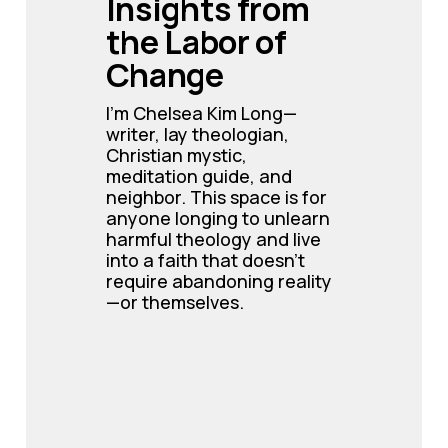
Insights from 
the Labor of 
Change
I’m Chelsea Kim Long—
writer, lay theologian, 
Christian mystic, 
meditation guide, and 
neighbor. This space is for 
anyone longing to unlearn 
harmful theology and live 
into a faith that doesn’t 
require abandoning reality
—or themselves.