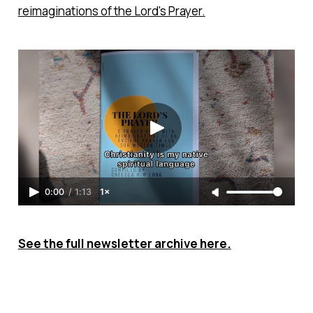
reimaginations of the Lord's Prayer.
0:00
/
1:13
1×
See the full newsletter archive here.