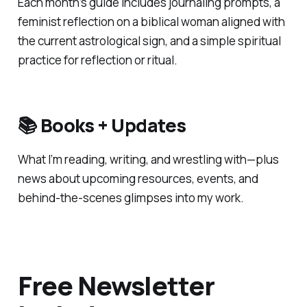
Each month’s guide includes journaling prompts, a
feminist reflection on a biblical woman aligned with
the current astrological sign, and a simple spiritual
practice for reflection or ritual.
📚 Books + Updates
What I’m reading, writing, and wrestling with—plus
news about upcoming resources, events, and
behind-the-scenes glimpses into my work.
Free Newsletter