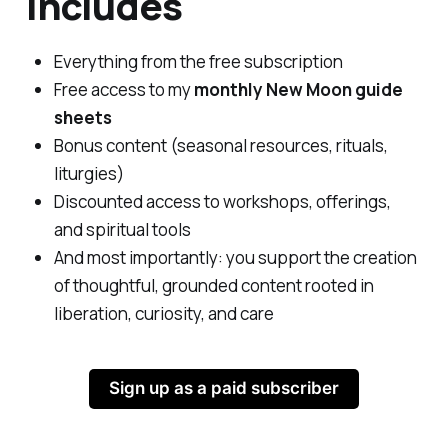
Includes
Everything from the free subscription
Free access to my
monthly New Moon guide
sheets
Bonus content (seasonal resources, rituals,
liturgies)
Discounted access to workshops, offerings,
and spiritual tools
And most importantly: you support the creation
of thoughtful, grounded content rooted in
liberation, curiosity, and care
Sign up as a paid subscriber