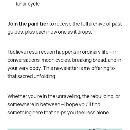
lunar cycle
Join the paid tier
to receive the full archive of past
guides, plus each new one as it drops.
I believe resurrection happens in ordinary life—in
conversations, moon cycles, breaking bread, and in
your very body. This newsletter is my offering to
that sacred unfolding.
Whether you’re in the unraveling, the rebuilding, or
somewhere in between—I hope you’ll find
something here that helps you feel less alone.