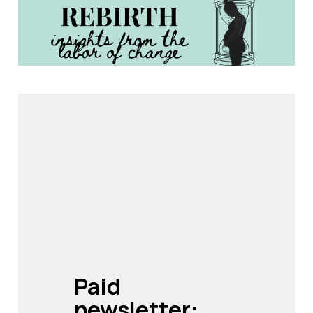
Paid 
newsletter: