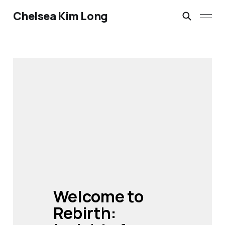
Chelsea Kim Long
Welcome to 
Rebirth: 