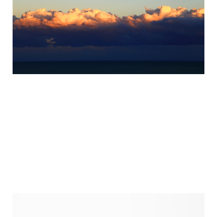
Summer Solstice
Workshop
May 30, 2025
5 min read
What if Lent isn’t about