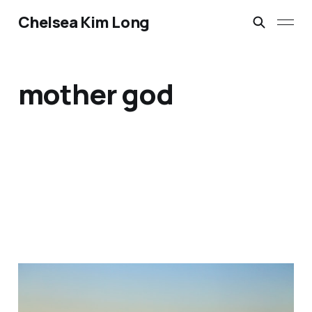
Chelsea Kim Long
mother god
Reclaiming Space for the
Divine Feminine: A