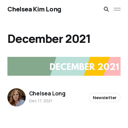
Chelsea Kim Long
December 2021
Chelsea Long
Newsletter
Dec 17, 2021