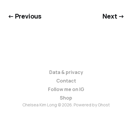
← Previous
Next →
Data & privacy
Contact
Follow me on IG
Shop
Chelsea Kim Long © 2026. Powered by
Ghost