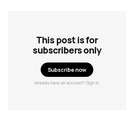
This post is for
subscribers only
Subscribe now
Already have an account? Sign in.