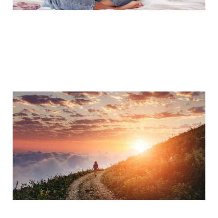
Preparing for
Postpartum
Nov 6, 2017
6 min read