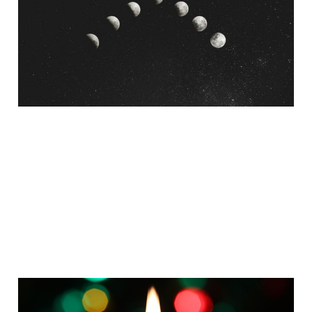
Post-Evangelical
Christian Approach
Mar 20, 2025
8 min read
3 Meditations to Bring