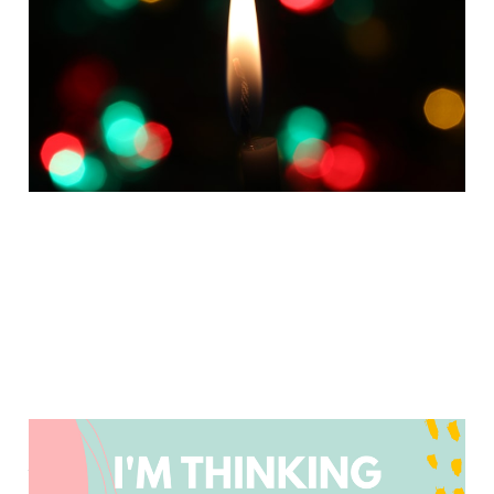
More Calm to Your
Holidays
Dec 13, 2024
2 min read
Do Less and Prioritize
Your Joy