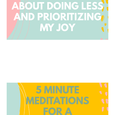
Jan 6, 2023
4 min read
Members
5 Minute Meditations for
a Parenting Time Out
Oct 14, 2022
2 min read