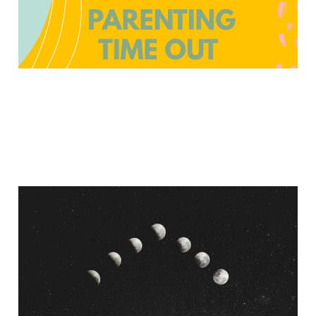
Thoughts On Moon
Rituals From An
Exvangelical
Jun 12, 2022
7 min read