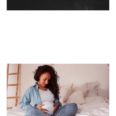
Managing Pregnancy
Cravings
Jan 16, 2018
5 min read