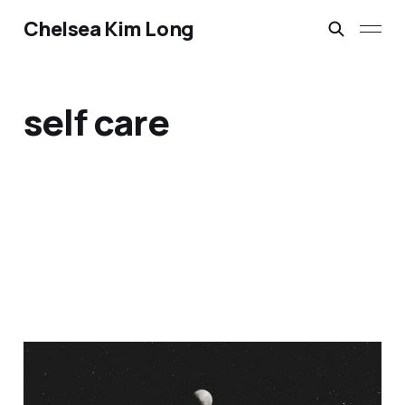
Chelsea Kim Long
self care
Embracing New Moon
Rituals: A Feminist and