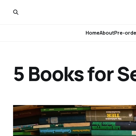
Home
About
Pre-orde
5 Books for 