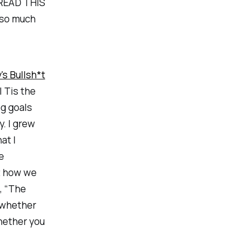
 READ THIS
d so much
's Bullsh*t
| Tis the
g goals
y. I grew
at I
e
t how we
e, “The
s whether
hether you