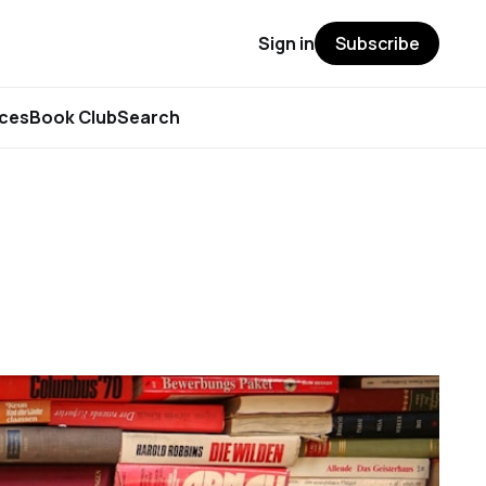
Sign in
Subscribe
rces
Book Club
Search