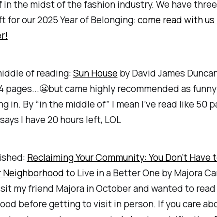
f in the midst of the fashion industry. We have thre
t for our 2025 Year of Belonging:
come read with us 
r!
middle of reading:
Sun House
by David James Duncan 
84 pages...😬but came highly recommended as funn
ing in. By “in the middle of” I mean I’ve read like 50 
says I have 20 hours left, LOL
nished:
Reclaiming Your Community: You Don’t Have 
ur Neighborhood
to Live in a Better One by Majora Car
isit my friend Majora in October and wanted to read
od before getting to visit in person. If you care ab