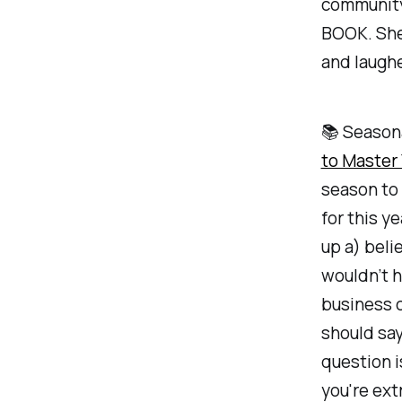
community
BOOK. She’
and laughe
📚 Season
to Master 
season to
for this y
up a) beli
wouldn’t h
business 
should say
question i
you're ext