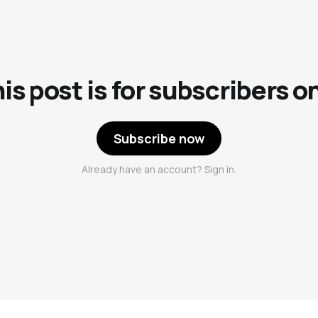
is post is for subscribers o
Subscribe now
Already have an account? Sign in.