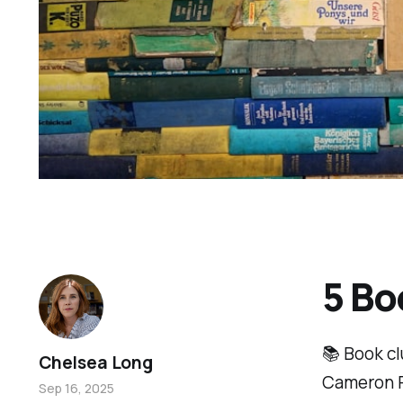
5 Bo
📚 Book cl
Chelsea Long
Cameron Ru
Sep 16, 2025