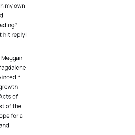
ugh my own
nd
eading?
 hit reply!
 Meggan
 Magdalene
vinced.*
n growth
Acts of
t of the
ope for a
 and