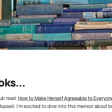
oks...
ub read:
How to Make Herself Agreeable to Everyon
ssell. I’m excited to dive into this memoir about 