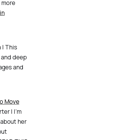
e more
in
| This
y and deep
pages and
to Move
ter | I’m
 about her
out