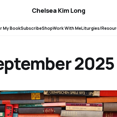
Chelsea Kim Long
r My Book
Subscribe
Shop
Work With Me
Liturgies/Resou
September 2025