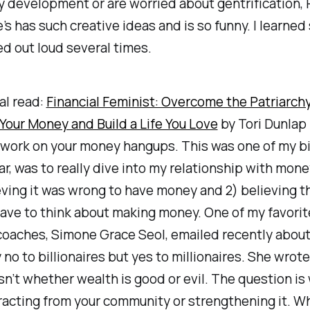
 development or are worried about gentrification,
s has such creative ideas and is so funny. I learne
d out loud several times.
al read:
Financial Feminist: Overcome the Patriarchy
Your Money and Build a Life You Love
by Tori Dunlap 
 work on your money hangups. This was one of my bi
ear, was to really dive into my relationship with mone
eving it was wrong to have money and 2) believing th
ave to think about making money. One of my favorit
coaches, Simone Grace Seol, emailed recently abou
 no to billionaires but yes to millionaires. She wrot
sn’t whether wealth is good or evil. The question i
racting from your community or strengthening it. W