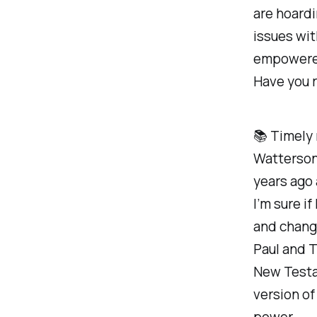
are hoardi
issues wit
empowered
Have you r
📚 Timely
Watterson
years ago 
I’m sure if
and change
Paul and T
New Testam
version of