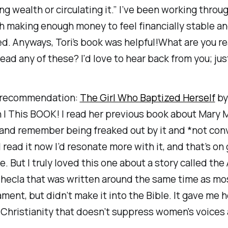
ng wealth or circulating it.” I’ve been working thro
h making enough money to feel financially stable a
. Anyways, Tori’s book was helpful!What are you r
ead any of these? I'd love to hear back from you; just
 recommendation:
The Girl Who Baptized Herself
by
 | This BOOK! I read her previous book about Mary
and remember being freaked out by it and *not con
 I read it now I’d resonate more with it, and that’s o
. But I truly loved this one about a story called the 
hecla that was written around the same time as mos
ent, but didn’t make it into the Bible. It gave me h
 Christianity that doesn’t suppress women's voices