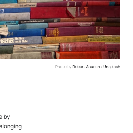
Photo by 
Robert Anasch
 / 
Unsplash
e
by
belonging