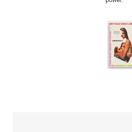
power.