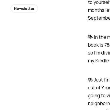
to yoursel
Newsletter
months lef
Septembe
📚 In the 
book is 7
so I’m div
my Kindle 
📚 Just fi
out of Yo
going to v
neighborho