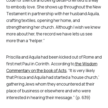
code for silence and being detail-oriented is a way
to embody love. She shows up throughout the New
Testament in partnership with her husband Aquila,
crafting textiles, opening her home, and
strengthening her church. Although I wish we knew
more about her, the record we have lets us see
more than a “helper.”
Priscilla and Aquila had been kicked out of Rome and
first met Paul in Corinth. According to
the Wisdom
Commentary on the book of Acts
, “It is very likely
that Prisca and Aquila had started a ‘house church,’
gathering Jews whom they encountered at their
place of business or elsewhere and who were
interested in hearing their message.” (p. 639)