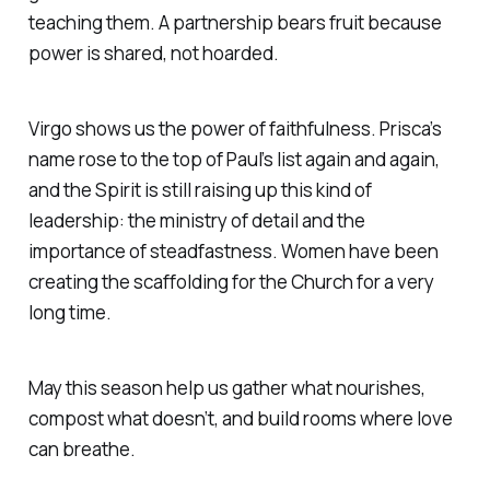
teaching them. A partnership bears fruit because
power is shared, not hoarded.
Virgo shows us the power of faithfulness. Prisca’s
name rose to the top of Paul’s list again and again,
and the Spirit is still raising up this kind of
leadership: the ministry of detail and the
importance of steadfastness. Women have been
creating the scaffolding for the Church for a very
long time.
May this season help us gather what nourishes,
compost what doesn’t, and build rooms where love
can breathe.