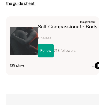
the guide sheet
.