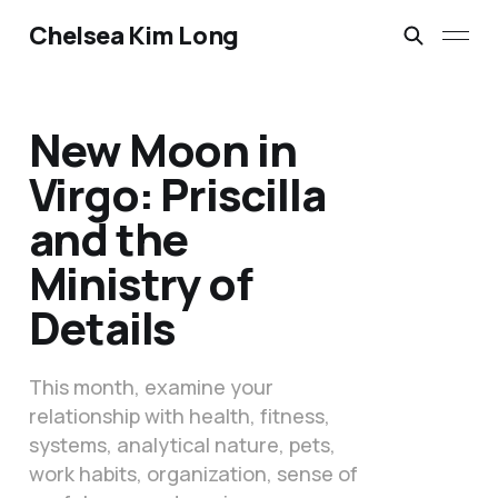
Chelsea Kim Long
New Moon in
Virgo: Priscilla
and the
Ministry of
Details
This month, examine your
relationship with health, fitness,
systems, analytical nature, pets,
work habits, organization, sense of