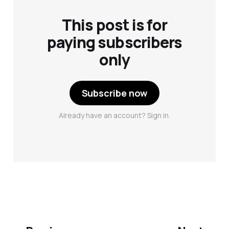
This post is for
paying subscribers
only
Subscribe now
Already have an account? Sign in.