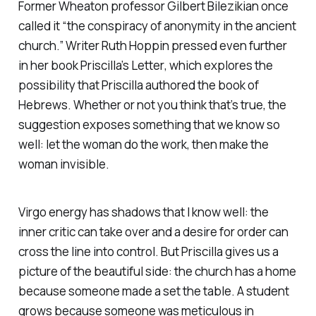
Former Wheaton professor Gilbert Bilezikian once
called it “the conspiracy of anonymity in the ancient
church.” Writer Ruth Hoppin pressed even further
in her book
Priscilla’s Letter
, which explores the
possibility that Priscilla authored the book of
Hebrews. Whether or not you think that’s true, the
suggestion exposes something that we know so
well: let the woman do the work, then make the
woman invisible.
Virgo energy has shadows that I know well: the
inner critic can take over and a desire for order can
cross the line into control. But Priscilla gives us a
picture of the beautiful side: the church has a home
because someone made a set the table. A student
grows because someone was meticulous in