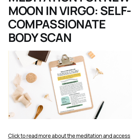
MOON IN VIRGO: SELF-
COMPASSIONATE
BODY SCAN
Click to read more about the meditation and access