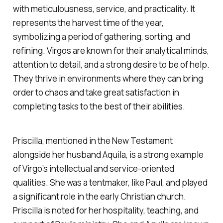
with meticulousness, service, and practicality. It
represents the harvest time of the year,
symbolizing a period of gathering, sorting, and
refining. Virgos are known for their analytical minds,
attention to detail, and a strong desire to be of help.
They thrive in environments where they can bring
order to chaos and take great satisfaction in
completing tasks to the best of their abilities.
Priscilla, mentioned in the New Testament
alongside her husband Aquila, is a strong example
of Virgo’s intellectual and service-oriented
qualities. She was a tentmaker, like Paul, and played
a significant role in the early Christian church.
Priscilla is noted for her hospitality, teaching, and