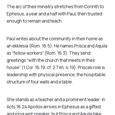
The arc of their ministry stretches from Corinth to
Ephesus, a year and a half with Paul, then trusted
enough to remain and teach.
Paul writes about the community in their home as
an
ekklesia
(Rom. 16:5). He names Prisca and Aquila
as “fellow workers” (Rom. 16:3). They send
greetings “with the church that meets in their
house” (1 Cor. 16:19; cf. 2 Tim. 4:19). Prisca’s role is
leadership with physical presence, the hospitable
structure of four walls and a table.
She stands as a teacher and a prominent leader. In
Acts 18:24 Apollos arrives in Ephesus as a gifted
and eloquent speaker, but Prisca and Aquila take