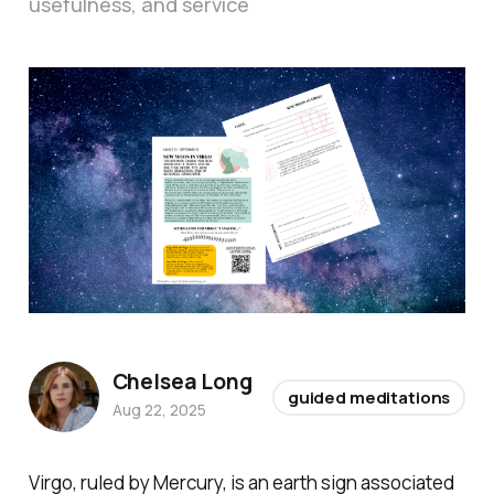
usefulness, and service
Chelsea Long
guided meditations
Aug 22, 2025
Virgo, ruled by Mercury, is an earth sign associated