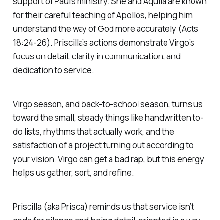
support of Paul’s ministry. She and Aquila are known
for their careful teaching of Apollos, helping him
understand the way of God more accurately (Acts
18:24-26). Priscilla’s actions demonstrate Virgo’s
focus on detail, clarity in communication, and
dedication to service.
Virgo season, and back-to-school season, turns us
toward the small, steady things like handwritten to-
do lists, rhythms that actually work, and the
satisfaction of a project turning out according to
your vision. Virgo can get a bad rap, but this energy
helps us gather, sort, and refine.
Priscilla (aka Prisca) reminds us that service isn’t