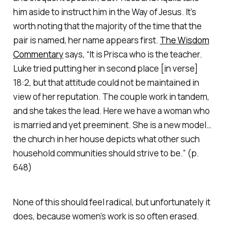
him aside to instruct him in the Way of Jesus. It’s
worth noting that the majority of the time that the
pair is named, her name appears first.
The Wisdom
Commentary
says, “It is Prisca who is the teacher.
Luke tried putting her in second place [in verse]
18:2, but that attitude could not be maintained in
view of her reputation. The couple work in tandem,
and she takes the lead. Here we have a woman who
is married and yet preeminent. She is a new model…
the church in her house depicts what other such
household communities should strive to be.” (p.
648)
None of this should feel radical, but unfortunately it
does, because women’s work is so often erased.