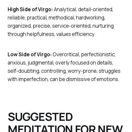
High Side of Virgo:
Analytical, detail-oriented,
reliable, practical, methodical, hardworking,
organized, precise, service-oriented, nurturing
through helpfulness, values efficiency.
Low Side of Virgo:
Overcritical, perfectionistic,
anxious, judgmental, overly focused on details,
self-doubting, controlling, worry-prone, struggles
with imperfection, can be dismissive of emotions.
SUGGESTED
MEDITATION FOR NEW