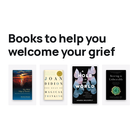
Books to help you
welcome your grief