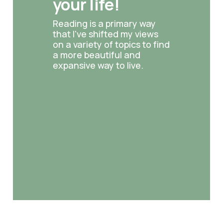
your life!
Reading is a primary way 
that I've shifted my views 
on a variety of topics to find 
a more beautiful and 
expansive way to live.