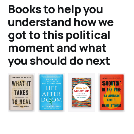
Books to help you
understand how we
got to this political
moment and what
you should do next