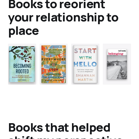
Books to reorient
your relationship to
place
Books that helped