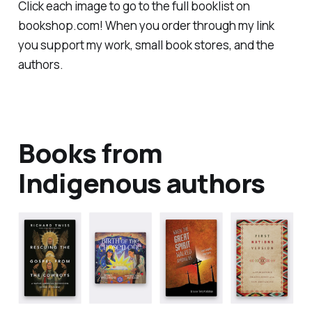
Click each image to go to the full booklist on
bookshop.com! When you order through my link
you support my work, small book stores, and the
authors.
Books from
Indigenous authors