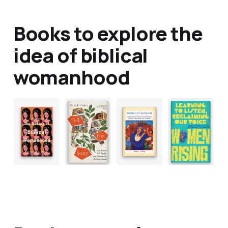
Books to explore the
idea of biblical
womanhood