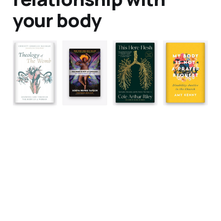
your body
Data & privacy
Contact