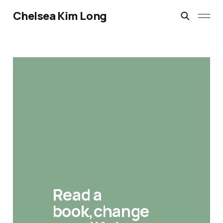
Chelsea Kim Long
Read a 
book,change 