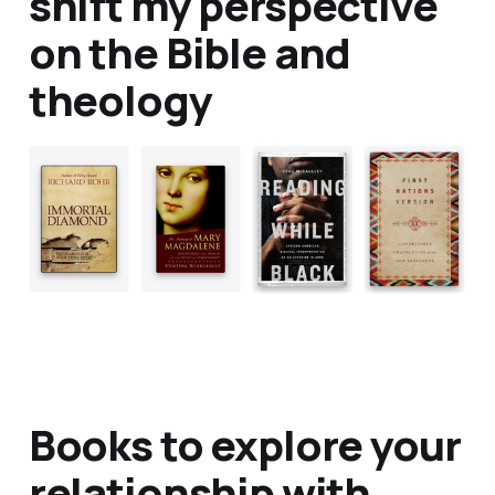
shift my perspective
on the Bible and
theology
Books to explore your
relationship with