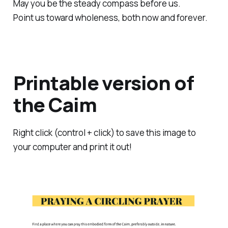
May you be the steady compass before us.
Point us toward wholeness, both now and forever.
Printable version of
the Caim
Right click (control + click) to save this image to
your computer and print it out!