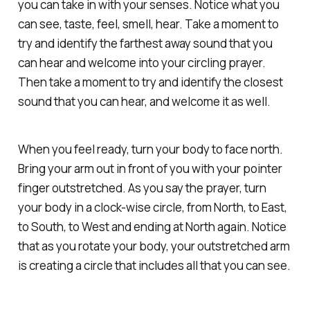
you can take in with your senses. Notice what you
can see, taste, feel, smell, hear. Take a moment to
try and identify the farthest away sound that you
can hear and welcome into your circling prayer.
Then take a moment to try and identify the closest
sound that you can hear, and welcome it as well.
When you feel ready, turn your body to face north.
Bring your arm out in front of you with your pointer
finger outstretched. As you say the prayer, turn
your body in a clock-wise circle, from North, to East,
to South, to West and ending at North again. Notice
that as you rotate your body, your outstretched arm
is creating a circle that includes all that you can see.