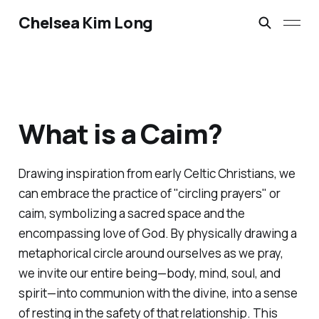
Chelsea Kim Long
What is a Caim?
Drawing inspiration from early Celtic Christians, we
can embrace the practice of "circling prayers" or
caim, symbolizing a sacred space and the
encompassing love of God. By physically drawing a
metaphorical circle around ourselves as we pray,
we invite our entire being—body, mind, soul, and
spirit—into communion with the divine, into a sense
of resting in the safety of that relationship. This