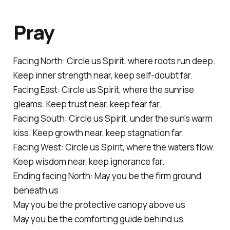
Pray
Facing North:
Circle us Spirit, where roots run deep.
Keep inner strength near, keep self-doubt far.
Facing
East:
Circle us Spirit, where the sunrise
gleams. Keep trust near, keep fear far.
Facing South:
Circle us Spirit, under the sun's warm
kiss. Keep growth near, keep stagnation far.
Facing West:
Circle us Spirit, where the waters flow.
Keep wisdom near, keep ignorance far.
Ending facing North:
May you be the firm ground
beneath us
May you be the protective canopy above us
May you be the comforting guide behind us