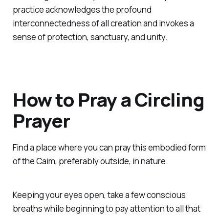
practice acknowledges the profound
interconnectedness of all creation and invokes a
sense of protection, sanctuary, and unity.
How to Pray a Circling
Prayer
Find a place where you can pray this embodied form
of the Caim, preferably outside, in nature.
Keeping your eyes open, take a few conscious
breaths while beginning to pay attention to all that