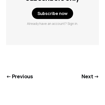
Subscribe now
Already have an account? Sign in.
← Previous
Next →