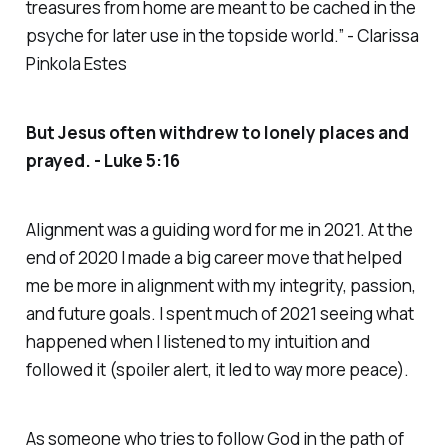
treasures from home are meant to be cached in the
psyche for later use in the topside world.” - Clarissa
Pinkola Estes
But Jesus often withdrew to lonely places and
prayed. - Luke 5:16
Alignment was a guiding word for me in 2021. At the
end of 2020 I made a big career move that helped
me be more in alignment with my integrity, passion,
and future goals. I spent much of 2021 seeing what
happened when I listened to my intuition and
followed it (spoiler alert, it led to way more peace).
As someone who tries to follow God in the path of