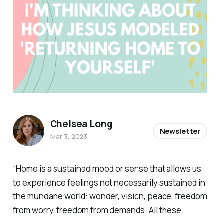
Chelsea Long
Newsletter
Mar 3, 2023
“Home is a sustained mood or sense that allows us
to experience feelings not necessarily sustained in
the mundane world: wonder, vision, peace, freedom
from worry, freedom from demands. All these