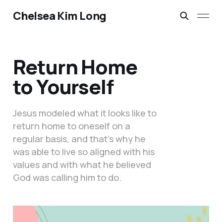
Chelsea Kim Long
Return Home
to Yourself
Jesus modeled what it looks like to
return home to oneself on a
regular basis, and that’s why he
was able to live so aligned with his
values and with what he believed
God was calling him to do.