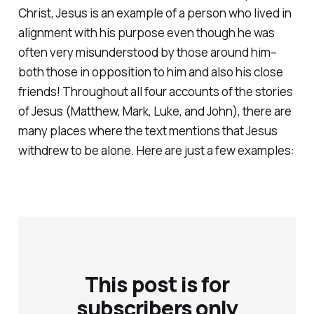
Christ, Jesus is an example of a person who lived in
alignment with his purpose even though he was
often very misunderstood by those around him–
both those in opposition to him and also his close
friends! Throughout all four accounts of the stories
of Jesus (Matthew, Mark, Luke, and John), there are
many places where the text mentions that Jesus
withdrew to be alone. Here are just a few examples:
This post is for
subscribers only