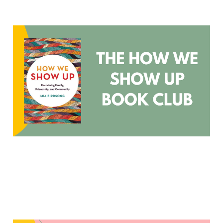
How We Show Up Book
Club
Oct 30, 2023
3 min read