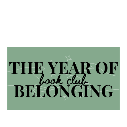
The Year of Belonging
Book Club 2025
Jan 31, 2025
5 min read