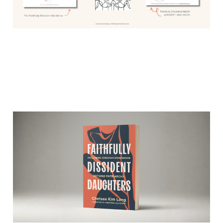
I’m so excited to show
you the cover of my book
Mar 9, 2026
2 min read
Members