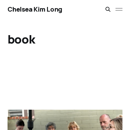
Chelsea Kim Long
book
I'd rather feed people
Aug 3, 2026
2 min read