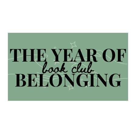
The Year of Belonging
Book Club
Feb 6, 2024
4 min read