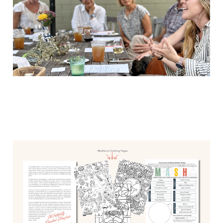
Remember MASH from
middle school?
Jun 1, 2026
1 min read