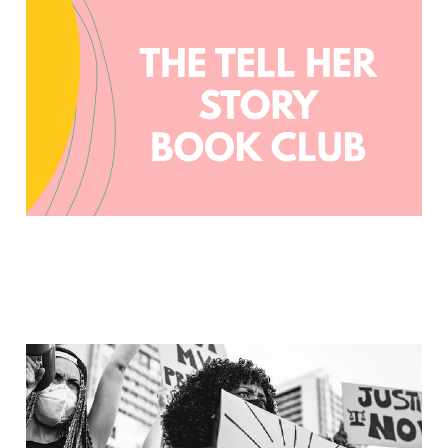
Tell Her Story Book Club
Jun 24, 2023
4 min read
CKL Book Recs: Race and
Racism