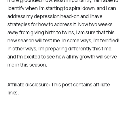
more grounded now. Most importantly, I am able to
identify when I’m starting to spiral down, and I can
address my depression head-on and I have
strategies for how to address it. Now two weeks
away from giving birth to twins, I am sure that this
new season will test me. In some ways, I’m terrified!
In other ways, I’m preparing differently this time,
and I’m excited to see how all my growth will serve
me in this season.
Affiliate disclosure: This post contains affiliate
links.