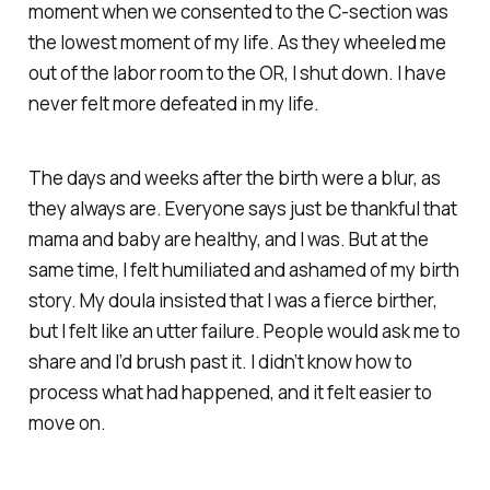
moment when we consented to the C-section was
the lowest moment of my life. As they wheeled me
out of the labor room to the OR, I shut down. I have
never felt more defeated in my life.
The days and weeks after the birth were a blur, as
they always are. Everyone says just be thankful that
mama and baby are healthy, and I was. But at the
same time, I felt humiliated and ashamed of my birth
story. My doula insisted that I was a fierce birther,
but I felt like an utter failure. People would ask me to
share and I’d brush past it. I didn’t know how to
process what had happened, and it felt easier to
move on.