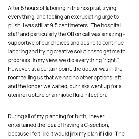
After 8 hours of laboring in the hospital, trying
everything, and feeling an excruciating urge to
push, I was still at 9.5 centimeters. The hospital
staff and particularly the OB on call was amazing –
supportive of our choices and desire to continue
laboring and trying creative solutions to get me to
progress. In my view, we did everything “right.”
However, at a certain point, the doctor was in the
room telling us that we had no other options left,
and the longer we waited, our risks went up for a
uterine rupture or amniotic fluid infection.
During all of my planning for birth, I never
entertained the idea of having a C-section,
because I felt like it would jinx my plan if i did. The