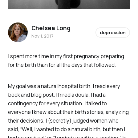
Chelsea Long
depression
Nov 1, 2017
I spent more time in my first pregnancy preparing
for the birth than for all the days that followed.
My goal was a natural hospital birth. I read every
book and blog post. I hired a doula. I had a
contingency for every situation. I talked to
everyone I knew about their birth stories, analyzing
their decisions. I (secretly) judged women who
said, “Well, I wanted to do a natural birth, but then I
had an epidural” or “I ended up with a c-section.” In