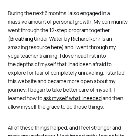
During the next 6 months I also engaged in a
massive amount of personal growth. My community
went through the 12-step program together
(
Breathing Under Water by Richard Rohr
is an
amazing resource here) and I went through my
yoga teacher training. I dove headfirst into
the depths of myself that I had been afraid to
explore for fear of completely unraveling. I started
this website and became more open about my
journey. I began to take better care of myself. I
learned how to
ask myself what I needed
and then
allow myself the grace to do those things.
All of these things helped, and I feel stronger and