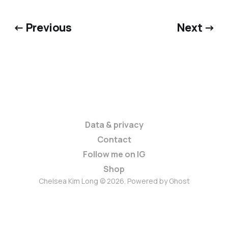
← Previous
Next →
Data & privacy
Contact
Follow me on IG
Shop
Chelsea Kim Long © 2026. Powered by
Ghost