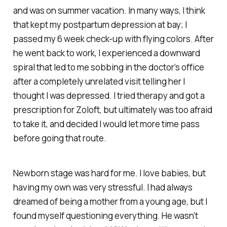
and was on summer vacation. In many ways, I think
that kept my postpartum depression at bay; I
passed my 6 week check-up with flying colors. After
he went back to work, I experienced a downward
spiral that led to me sobbing in the doctor’s office
after a completely unrelated visit telling her I
thought I was depressed. I tried therapy and got a
prescription for Zoloft, but ultimately was too afraid
to take it, and decided I would let more time pass
before going that route.
Newborn stage was hard for me. I love babies, but
having my own was very stressful. I had always
dreamed of being a mother from a young age, but I
found myself questioning everything. He wasn’t