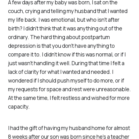
A few days after my baby was born, I sat on the
couch, crying and telling my husband that I wanted
my life back. I was emotional, but who isn’t after
birth? I didn’t think that it was anything out of the
ordinary. The hard thing about postpartum
depression is that you don’t have anything to
compare it to. I didn’t know if this was normal, or if I
just wasn’t handling it well. During that time I felt a
lack of clarity for what I wanted and needed. I
wondered if I should push myself to do more, or if
my requests for space and rest were unreasonable.
At the same time, I felt restless and wished for more
capacity.
I had the gift of having my husband home for almost
8 weeks after our son was born since he’s a teacher