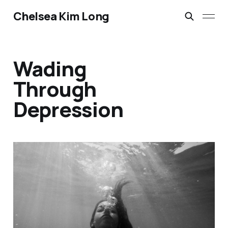
Chelsea Kim Long
Wading
Through
Depression