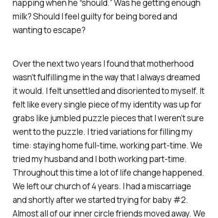
napping when he “should.” Was he getting enough
milk? Should I feel guilty for being bored and
wanting to escape?
Over the next two years I found that motherhood
wasn’t fulfilling me in the way that I always dreamed
it would. I felt unsettled and disoriented to myself. It
felt like every single piece of my identity was up for
grabs like jumbled puzzle pieces that I weren’t sure
went to the puzzle. I tried variations for filling my
time: staying home full-time, working part-time. We
tried my husband and I both working part-time.
Throughout this time a lot of life change happened.
We left our church of 4 years. I had a miscarriage
and shortly after we started trying for baby #2.
Almost all of our inner circle friends moved away. We