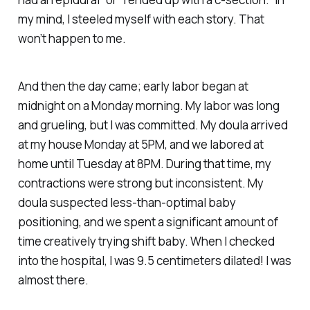
my mind, I steeled myself with each story.
That
won’t happen to me.
And then the day came; early labor began at
midnight on a Monday morning. My labor was long
and grueling, but I was committed. My doula arrived
at my house Monday at 5PM, and we labored at
home until Tuesday at 8PM. During that time, my
contractions were strong but inconsistent. My
doula suspected less-than-optimal baby
positioning, and we spent a significant amount of
time creatively trying shift baby. When I checked
into the hospital, I was 9.5 centimeters dilated! I was
almost there.