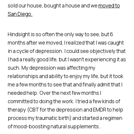
sold our house, bought a house and we
moved to
San Diego.
Hindsight is so often the only way to see, but 6
months after we moved, I realized that I was caught
in a cycle of depression. I could see objectively that
I had a really good life, but I wasn’t experiencing it as
such. My depression was affecting my
relationships and ability to enjoy my life, but it took
me a few months to see that and finally admit that I
needed help. Over the next few months I
committed to doing the work. I tried a few kinds of
therapy (CBT for the depression and EMDR to help
process my traumatic birth) and started a regimen
of mood-boosting natural supplements..