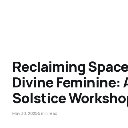
Reclaiming Space 
Divine Feminine:
Solstice Worksho
May 30, 2025
5 min read