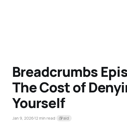
Breadcrumbs Epis
The Cost of Deny
Yourself
Jan 9, 2026
12 min read
Paid