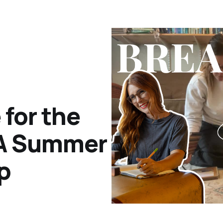
for the
 A Summer
p