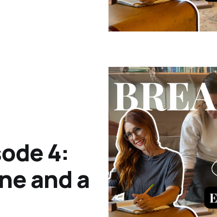
ode 4:
ne and a