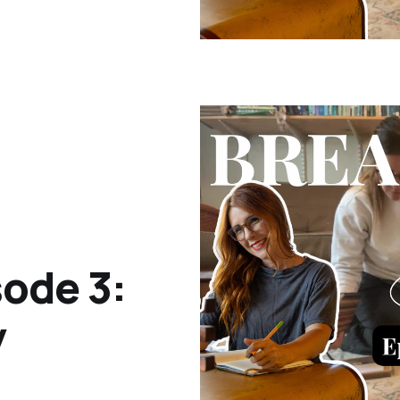
ode 3:
y