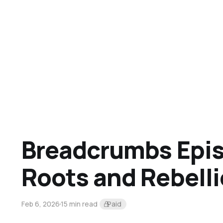
Breadcrumbs Epis
Roots and Rebell
Feb 6, 2026
15 min read
Paid