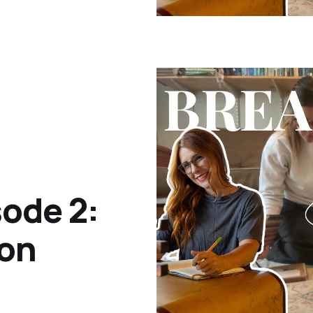
ode 2:
ion