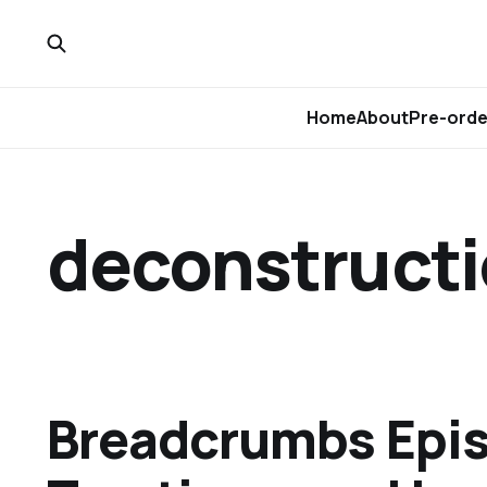
Home
About
Pre-orde
deconstruct
Breadcrumbs Epis