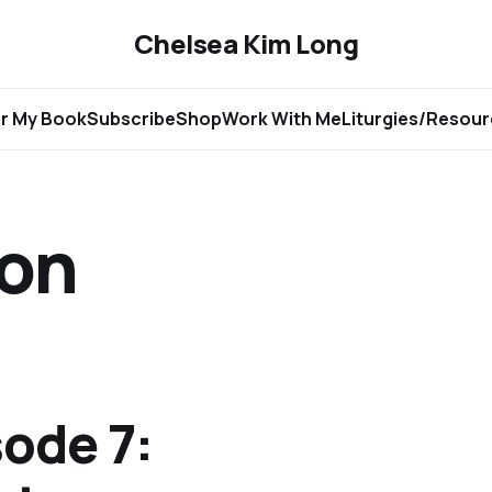
Chelsea Kim Long
r My Book
Subscribe
Shop
Work With Me
Liturgies/Resou
ion
ode 7: