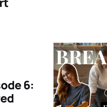
rt
ode 6:
red