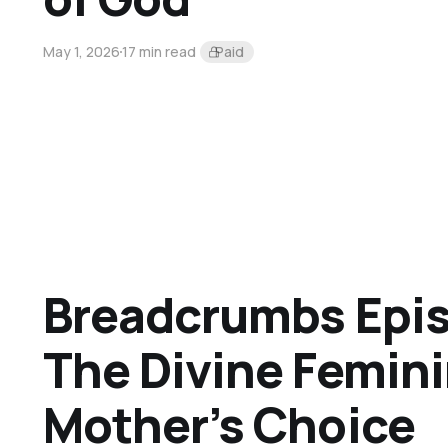
May 1, 2026
17 min read
Paid
Breadcrumbs Epis
The Divine Femini
Mother’s Choice