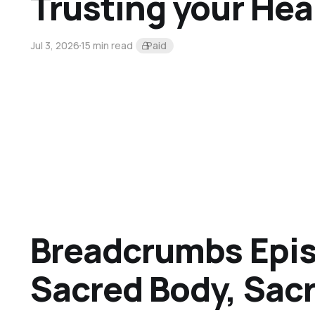
Trusting your Hea
Jul 3, 2026
15 min read
Paid
Breadcrumbs Epis
Sacred Body, Sac