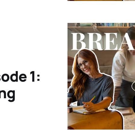
ode 1:
ing