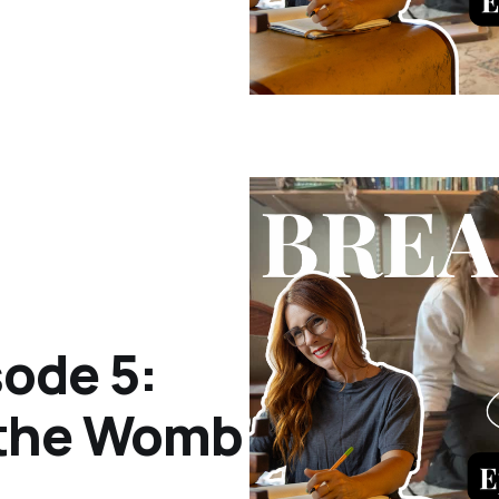
ode 5:
 the Womb