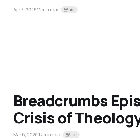
Apr 3, 2026
11 min read
Paid
Breadcrumbs Epis
Crisis of Theolog
Mar 6, 2026
12 min read
Paid