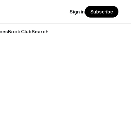
Sign in
Subscribe
rces
Book Club
Search