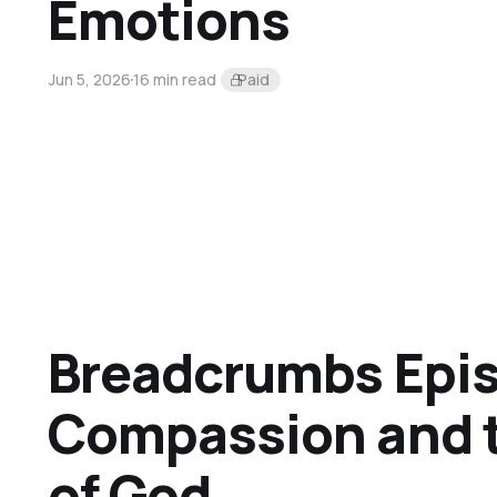
Emotions
Jun 5, 2026
16 min read
Paid
Breadcrumbs Epis
Compassion and
of God